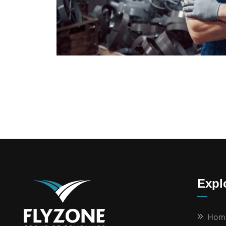
Expl
Hom