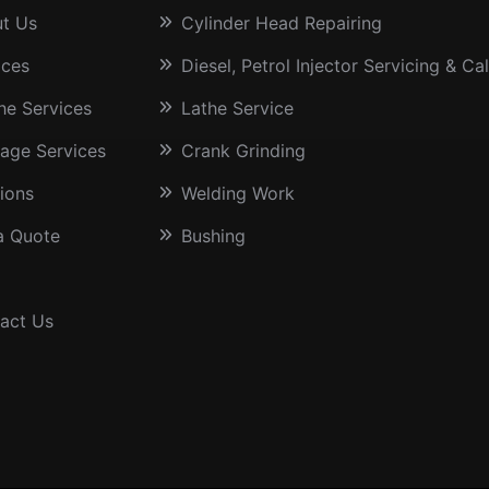
t Us
Cylinder Head Repairing
ices
Diesel, Petrol Injector Servicing & Cal
he Services
Lathe Service
age Services
Crank Grinding
sions
Welding Work
a Quote
Bushing
act Us