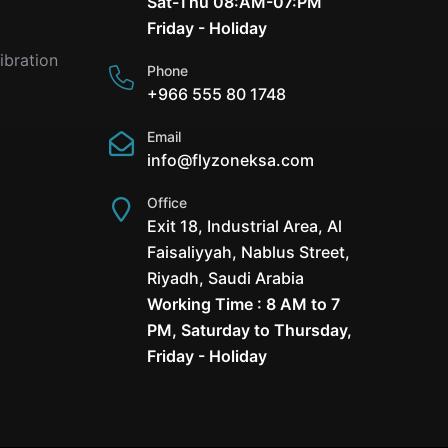
Sat-Thu 08:AM-07:PM
Friday - Holiday
ibration
Phone
+966 555 80 1748
Email
info@flyzoneksa.com
Office
Exit 18, Industrial Area, Al
Faisaliyyah, Nablus Street,
Riyadh, Saudi Arabia
Working Time : 8 AM to 7
PM, Saturday to Thursday,
Friday - Holiday