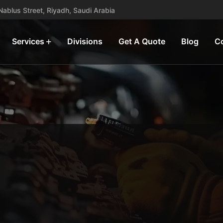
, Nablus Street, Riyadh, Saudi Arabia
Services
Divisions
Get A Quote
Blog
C