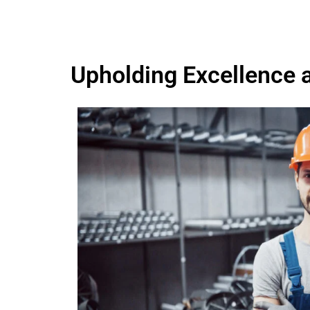
Upholding Excellence 