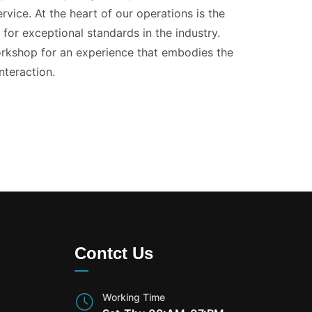
vice. At the heart of our operations is the
for exceptional standards in the industry.
kshop for an experience that embodies the
nteraction.
Contct Us
Working Time