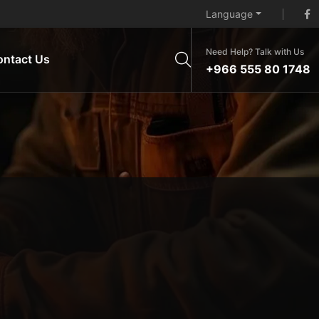
Language
Need Help? Talk with Us
ontact Us
+966 555 80 1748