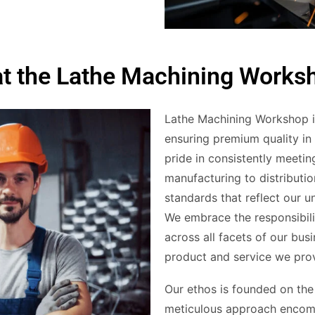
at the Lathe Machining Works
Lathe Machining Workshop is
ensuring premium quality in
pride in consistently meeti
manufacturing to distributio
standards that reflect our 
We embrace the responsibil
across all facets of our bus
product and service we pro
Our ethos is founded on the 
meticulous approach encom