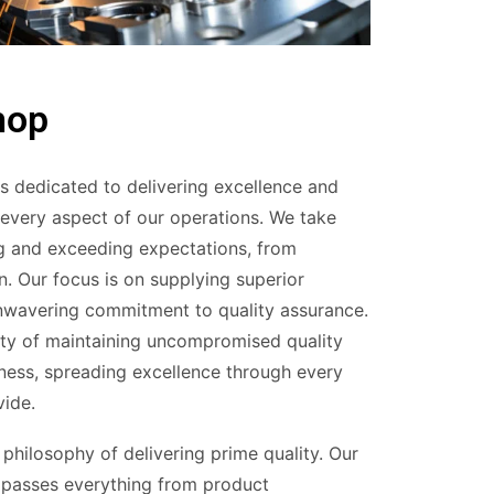
hop
 dedicated to delivering excellence and
 every aspect of our operations. We take
ng and exceeding expectations, from
n. Our focus is on supplying superior
unwavering commitment to quality assurance.
ity of maintaining uncompromised quality
iness, spreading excellence through every
vide.
philosophy of delivering prime quality. Our
passes everything from product