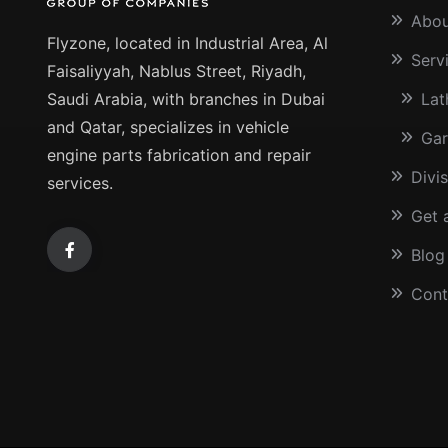
Abou
Flyzone, located in Industrial Area, Al
Serv
Faisaliyyah, Nablus Street, Riyadh,
Saudi Arabia, with branches in Dubai
Lat
and Qatar, specializes in vehicle
Gar
engine parts fabrication and repair
Divi
services.
Get 
Blog
Cont