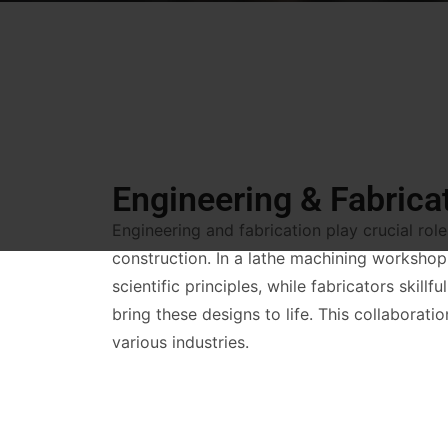
Engineering & Fabrica
Engineering and fabrication play crucial rol
construction. In a lathe machining workshop
scientific principles, while fabricators skillf
bring these designs to life. This collaborati
various industries.