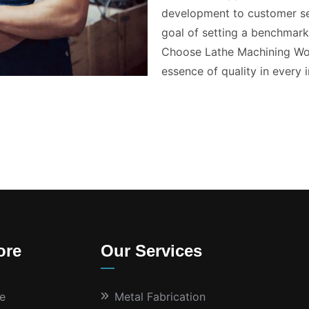
development to customer ser
goal of setting a benchmark 
Choose Lathe Machining Wor
essence of quality in every i
ore
Our Services
e
Metal Fabrication