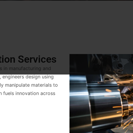
tion Services
es in manufacturing and
, engineers design using
ully manipulate materials to
on fuels innovation across