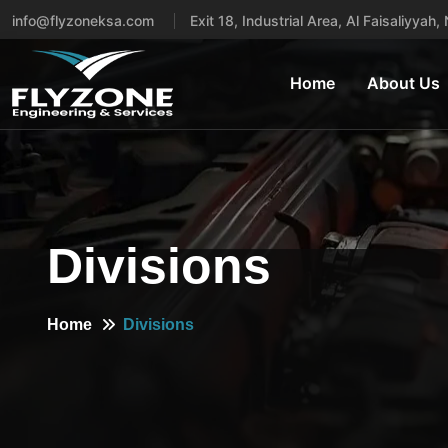
info@flyzoneksa.com
Exit 18, Industrial Area, Al Faisaliyyah
Home
About Us
Divisions
Home
Divisions